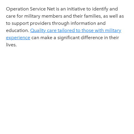
Operation Service Net is an initiative to identify and
care for military members and their families, as well as
to support providers through information and
education.
Quality care tailored to those with military
experience
can make a significant difference in their
lives.