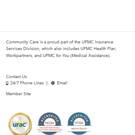
Community Care is a proud part of the UPMC Insurance
Services Division, which also includes UPMC Health Plan,
Workpartners, and UPMC
for You
(Medical Assistance).
Contact Us
24/7 Phone Lines
Email
Member Site