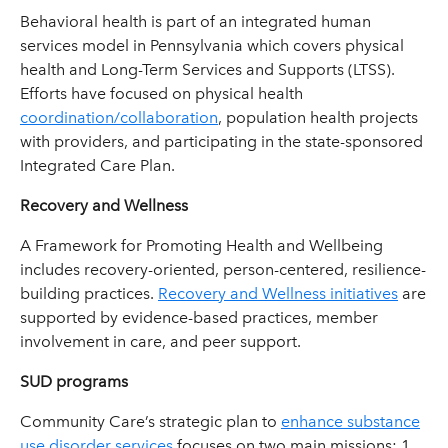
Behavioral health is part of an integrated human
services model in Pennsylvania which covers physical
health and Long-Term Services and Supports (LTSS).
Efforts have focused on physical health
coordination/collaboration
, population health projects
with providers, and participating in the state-sponsored
Integrated Care Plan.
Recovery and Wellness
A Framework for Promoting Health and Wellbeing
includes recovery-oriented, person-centered, resilience-
building practices.
Recovery and Wellness initiatives
are
supported by evidence-based practices, member
involvement in care, and peer support.
SUD programs
Community Care’s strategic plan to
enhance substance
use disorder services
focuses on two main missions: 1.