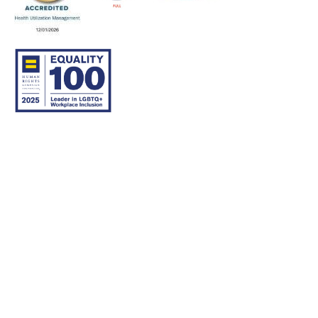
© 2007–26 Community Care Behavioral Health Organization.
All rights reserved.
About Us
Legal Disclaimer
Translation
Privacy Practices
Nondiscrimination Notice
Careers
For Developers
Accessibility Statement