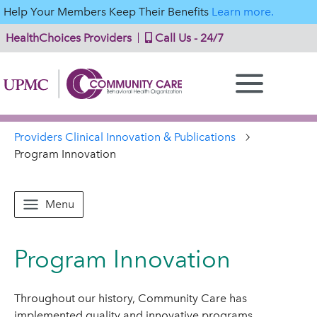
Help Your Members Keep Their Benefits
Learn more.
HealthChoices Providers
Call Us - 24/7
Providers Clinical Innovation & Publications
Program Innovation
Menu
Program Innovation
Throughout our history, Community Care has
implemented quality and innovative programs