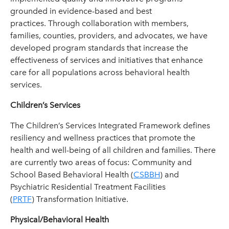
grounded in evidence-based and best
practices. Through collaboration with members,
families, counties, providers, and advocates, we have
developed program standards that increase the
effectiveness of services and initiatives that enhance
care for all populations across behavioral health
services.
Children’s Services
The Children’s Services Integrated Framework defines
resiliency and wellness practices that promote the
health and well-being of all children and families. There
are currently two areas of focus: Community and
School Based Behavioral Health (
CSBBH
) and
Psychiatric Residential Treatment Facilities
(
PRTF
) Transformation Initiative.
Physical/Behavioral Health