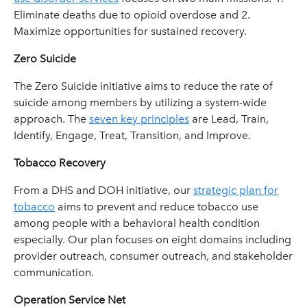
Eliminate deaths due to opioid overdose and 2.
Maximize opportunities for sustained recovery.
Zero Suicide
The Zero Suicide initiative aims to reduce the rate of
suicide among members by utilizing a system-wide
approach. The
seven key principles
are Lead, Train,
Identify, Engage, Treat, Transition, and Improve.
Tobacco Recovery
From a DHS and DOH initiative, our
strategic plan for
tobacco
aims to prevent and reduce tobacco use
among people with a behavioral health condition
especially. Our plan focuses on eight domains including
provider outreach, consumer outreach, and stakeholder
communication.
Operation Service Net