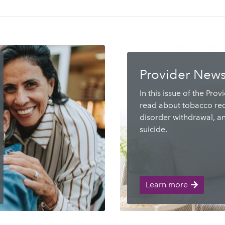
Provider News
In this issue of the Prov
read about tobacco rec
disorder withdrawal, a
suicide.
Learn more