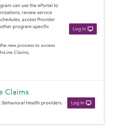
gram can use the ePortal to
rizations, review service
schedules, access Provider
other program-specific
Log In
the new process to access
OnLine Claims,
e Claims
 Behavioral Health providers.
Log In