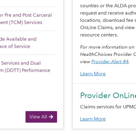
counties or the ALDA pro
request and receive autho
r Pre and Post Carceral
locations, download fee 
nt (TCM) Services
OnLine Claims, and view 
resource centers.
de Available and
ace of Service
For more information on 
HealthChoices Provider 
view
Provider Alert #4
.
n Services and Dual
am (DDTT) Performance
Learn More
Provider OnLin
Claims services for UPMC
View All
Learn More