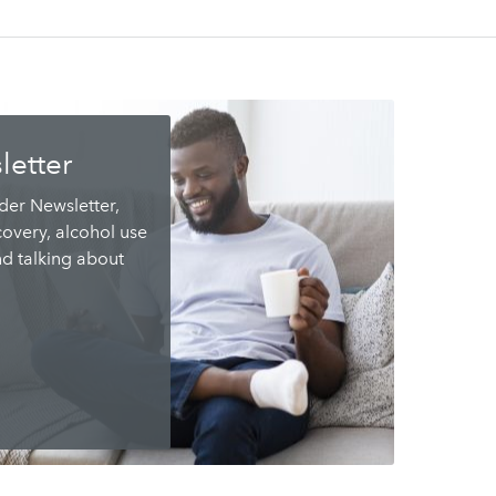
letter
ider Newsletter,
overy, alcohol use
nd talking about