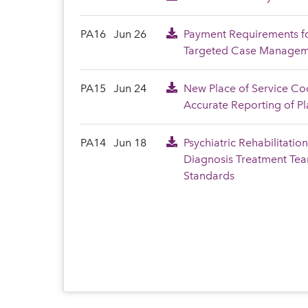
PA16
Jun 26
Payment Requirements fo
Targeted Case Manageme
PA15
Jun 24
New Place of Service Co
Accurate Reporting of Pl
PA14
Jun 18
Psychiatric Rehabilitatio
Diagnosis Treatment Te
Standards