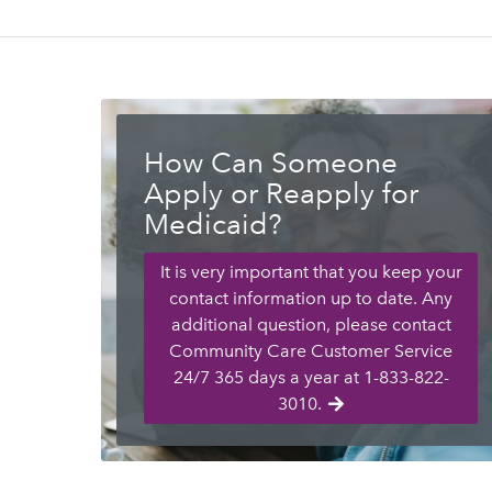
How Can Someone
Apply or Reapply for
Medicaid?
It is very important that you keep your
contact information up to date. Any
additional question, please contact
Community Care Customer Service
24/7 365 days a year at 1-833-822-
3010.