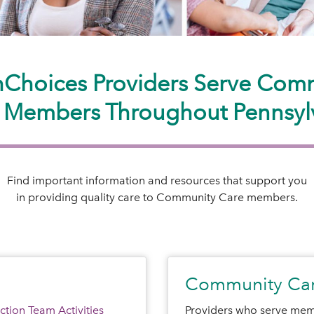
hChoices Providers Serve Com
 Members Throughout Pennsyl
Find important information and resources that support you
in providing quality care to Community Care members.
Community Car
tion Team Activities
Providers who serve mem