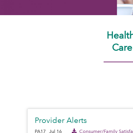
Healt
Care
Provider Alerts
PA17
Jul 16
Consumer/Family Satisfac