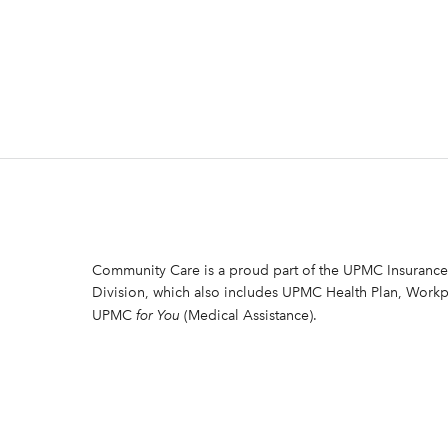
Community Care is a proud part of the UPMC Insurance
Division, which also includes UPMC Health Plan, Workp
UPMC
for You
(Medical Assistance).