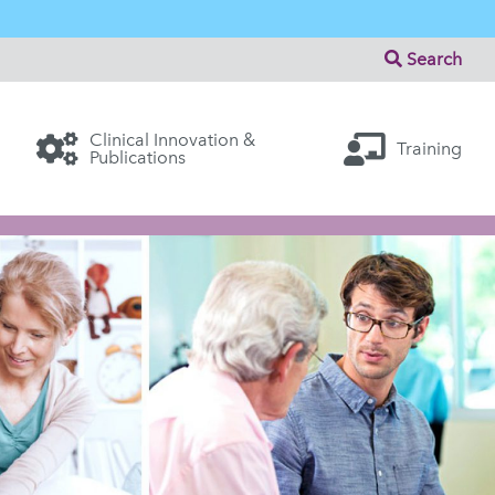
Search
Clinical Innovation &
Training
Publications