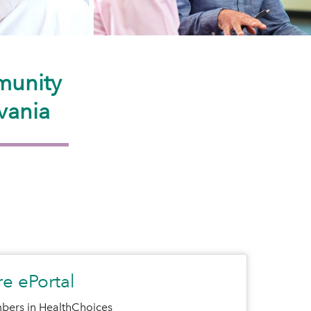
munity
vania
e ePortal
bers in HealthChoices