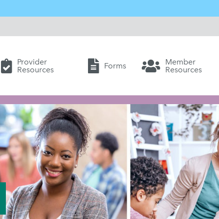
Provider
Member
Forms
Resources
Resources