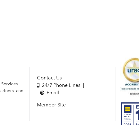
Contact Us
 Services
24/7 Phone Lines
artners, and
Email
Member Site