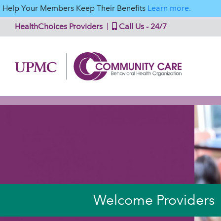
Help Your Members Keep Their Benefits
Learn more.
HealthChoices Providers
Call Us - 24/7
Welcome Providers