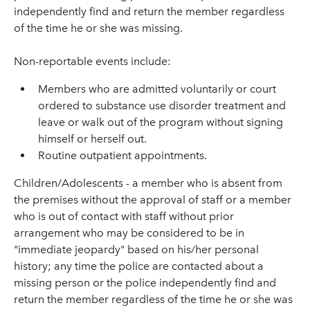
independently find and return the member regardless
of the time he or she was missing.
Non-reportable events include:
Members who are admitted voluntarily or court
ordered to substance use disorder treatment and
leave or walk out of the program without signing
himself or herself out.
Routine outpatient appointments.
Children/Adolescents - a member who is absent from
the premises without the approval of staff or a member
who is out of contact with staff without prior
arrangement who may be considered to be in
"immediate jeopardy" based on his/her personal
history; any time the police are contacted about a
missing person or the police independently find and
return the member regardless of the time he or she was