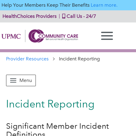
Help Your Members Keep Their Benefits
Learn more.
HealthChoices Providers
Call Us - 24/7
Provider Resources
Incident Reporting
Menu
Incident Reporting
Significant Member Incident
Definitions