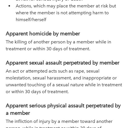
Actions, which may place the member at risk but
where the member is not attempting harm to
himself/herself
Apparent homicide by member
The killing of another person by a member while in
treatment or within 30 days of treatment.
Apparent sexual assault perpetrated by member
An act or attempted acts such as rape, sexual
molestation, sexual harassment, and inappropriate or
unwanted touching of a sexual nature while in treatment
or within 30 days of treatment.
Apparent serious physical assault perpetrated by
a member
The infliction of injury by a member toward another