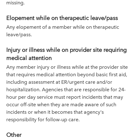
missing.
Elopement while on therapeutic leave/pass
Any elopement of a member while on therapeutic
leave/pass.
Injury or illness while on provider site requiring
medical attention
Any member injury or illness while at the provider site
that requires medical attention beyond basic first aid,
including assessment at ER/urgent care and/or
hospitalization. Agencies that are responsible for 24-
hour per day service must report incidents that may
occur off-site when they are made aware of such
incidents or when it becomes that agency's
responsibility for follow-up care.
Other