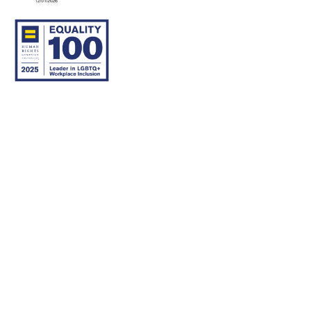
© 2007–26 Community Care Behavioral Health Organization.
All rights reserved.
About Us
Legal Disclaimer
Translation
Privacy Practices
Nondiscrimination Notice
Careers
For Developers
Accessibility Statement
Contact Us