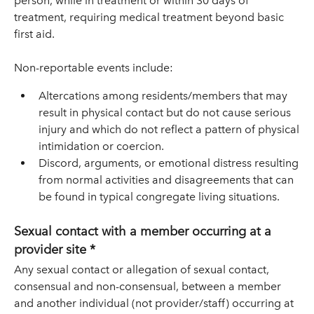
person, while in treatment or within 30 days of
treatment, requiring medical treatment beyond basic
first aid.
Non-reportable events include:
Altercations among residents/members that may
result in physical contact but do not cause serious
injury and which do not reflect a pattern of physical
intimidation or coercion.
Discord, arguments, or emotional distress resulting
from normal activities and disagreements that can
be found in typical congregate living situations.
Sexual contact with a member occurring at a
provider site *
Any sexual contact or allegation of sexual contact,
consensual and non-consensual, between a member
and another individual (not provider/staff) occurring at