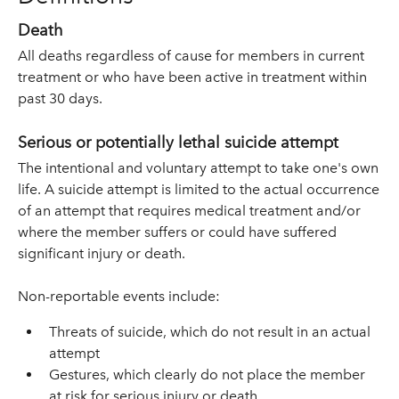
Death
All deaths regardless of cause for members in current
treatment or who have been active in treatment within
past 30 days.
Serious or potentially lethal suicide attempt
The intentional and voluntary attempt to take one's own
life. A suicide attempt is limited to the actual occurrence
of an attempt that requires medical treatment and/or
where the member suffers or could have suffered
significant injury or death.
Non-reportable events include:
Threats of suicide, which do not result in an actual
attempt
Gestures, which clearly do not place the member
at risk for serious injury or death