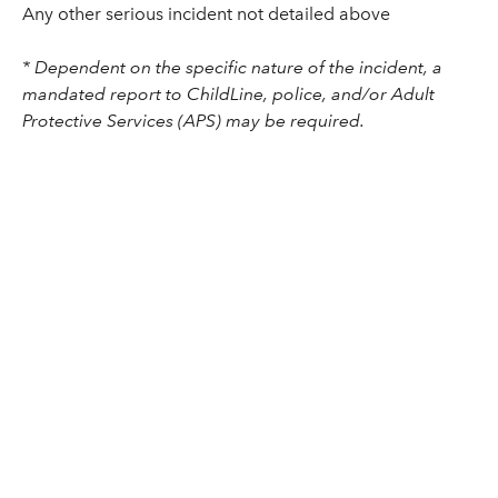
Any other serious incident not detailed above
* Dependent on the specific nature of the incident, a
mandated report to ChildLine, police, and/or Adult
Protective Services (APS) may be required.