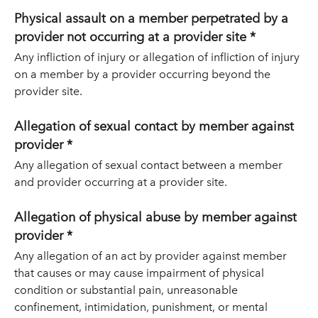
Physical assault on a member perpetrated by a
provider not occurring at a provider site *
Any infliction of injury or allegation of infliction of injury
on a member by a provider occurring beyond the
provider site.
Allegation of sexual contact by member against
provider *
Any allegation of sexual contact between a member
and provider occurring at a provider site.
Allegation of physical abuse by member against
provider *
Any allegation of an act by provider against member
that causes or may cause impairment of physical
condition or substantial pain, unreasonable
confinement, intimidation, punishment, or mental