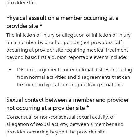
provider site.
Physical assault on a member occurring at a
provider site *
The infliction of injury or allegation of infliction of injury
on a member by another person (not provider/staff)
occurring at provider site requiring medical treatment
beyond basic first aid. Non-reportable events include:
Discord, arguments, or emotional distress resulting
from normal activities and disagreements that can
be found in typical congregate living situations.
Sexual contact between a member and provider
not occurring at a provider site *
Consensual or non-consensual sexual activity, or
allegation of sexual activity, between a member and
provider occurring beyond the provider site.