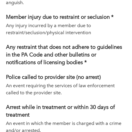
anguish.
Member injury due to restraint or seclusion *
Any injury incurred by a member due to
restraint/seclusion/physical intervention
Any restraint that does not adhere to guidelines
in the PA Code and other bulletins or
notifications of licensing bodies *
Police called to provider site (no arrest)
An event requiring the services of law enforcement
called to the provider site.
Arrest while in treatment or within 30 days of
treatment
An event in which the member is charged with a crime
and/or arrested.