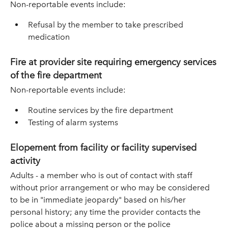
Non-reportable events include:
Refusal by the member to take prescribed
medication
Fire at provider site requiring emergency services
of the fire department
Non-reportable events include:
Routine services by the fire department
Testing of alarm systems
Elopement from facility or facility supervised
activity
Adults - a member who is out of contact with staff
without prior arrangement or who may be considered
to be in "immediate jeopardy" based on his/her
personal history; any time the provider contacts the
police about a missing person or the police