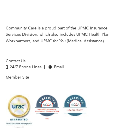
Community Care is a proud part of the UPMC Insurance
Services Division, which also includes UPMC Health Plan,
Workpartners, and UPMC
for You
(Medical Assistance).
Contact Us
24/7 Phone Lines
Email
Member Site