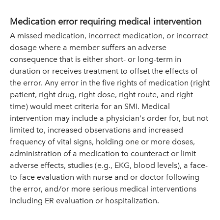
Medication error requiring medical intervention
A missed medication, incorrect medication, or incorrect
dosage where a member suffers an adverse
consequence that is either short- or long-term in
duration or receives treatment to offset the effects of
the error. Any error in the five rights of medication (right
patient, right drug, right dose, right route, and right
time) would meet criteria for an SMI. Medical
intervention may include a physician's order for, but not
limited to, increased observations and increased
frequency of vital signs, holding one or more doses,
administration of a medication to counteract or limit
adverse effects, studies (e.g., EKG, blood levels), a face-
to-face evaluation with nurse and or doctor following
the error, and/or more serious medical interventions
including ER evaluation or hospitalization.