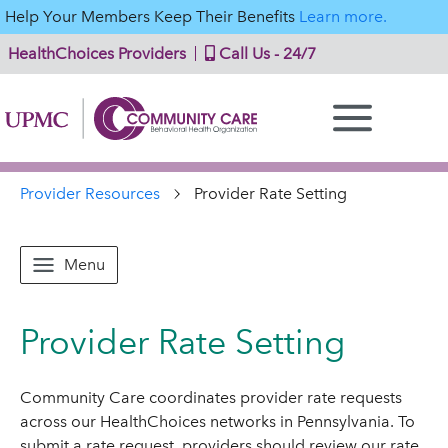
Help Your Members Keep Their Benefits
Learn more.
HealthChoices Providers
Call Us - 24/7
Provider Resources
Provider Rate Setting
Menu
Provider Rate Setting
Community Care coordinates provider rate requests
across our HealthChoices networks in Pennsylvania. To
submit a rate request, providers should review our rate