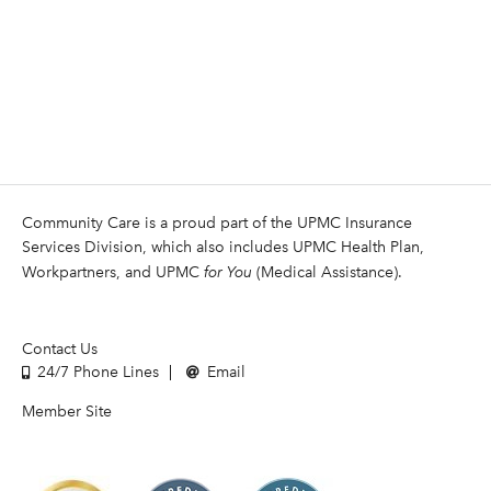
Community Care is a proud part of the UPMC Insurance
Services Division, which also includes UPMC Health Plan,
Workpartners, and UPMC
for You
(Medical Assistance).
Contact Us
24/7 Phone Lines
Email
Member Site