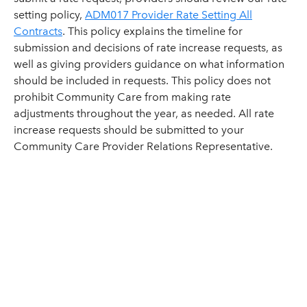
setting policy,
ADM017 Provider Rate Setting All
Contracts
. This policy explains the timeline for
submission and decisions of rate increase requests, as
well as giving providers guidance on what information
should be included in requests. This policy does not
prohibit Community Care from making rate
adjustments throughout the year, as needed. All rate
increase requests should be submitted to your
Community Care Provider Relations Representative.