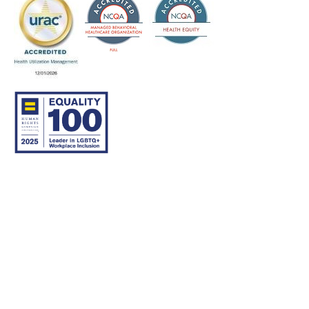
© 2007–26 Community Care Behavioral Health Organization.
All rights reserved.
About Us
Legal Disclaimer
Translation
Privacy Practices
Nondiscrimination Notice