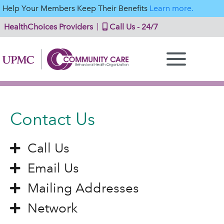
Help Your Members Keep Their Benefits
Learn more.
HealthChoices Providers
Call Us - 24/7
Contact Us
Call Us
Email Us
Mailing Addresses
Network