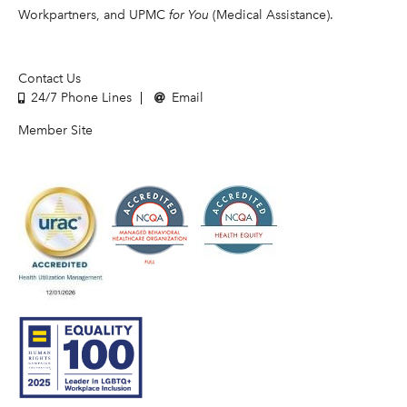
Workpartners, and UPMC
for You
(Medical Assistance).
Contact Us
24/7 Phone Lines
Email
Member Site