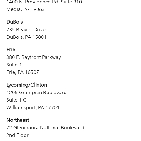
1400 N. Providence Rd. Suite 310
Media, PA 19063
DuBois
235 Beaver Drive
DuBois, PA 15801
Erie
380 E. Bayfront Parkway
Suite 4
Erie, PA 16507
Lycoming/Clinton
1205 Grampian Boulevard
Suite 1 C
Williamsport, PA 17701
Northeast
72 Glenmaura National Boulevard
2nd Floor