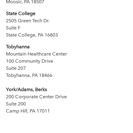
Moosic, PA 18507
State College
2505 Green Tech Dr.
Suite F
State College, PA 16803
Tobyhanna
Mountain Healthcare Center
100 Community Drive
Suite 207
Tobyhanna, PA 18466
York/Adams, Berks
200 Corporate Center Drive
Suite 200
Camp Hill, PA 17011