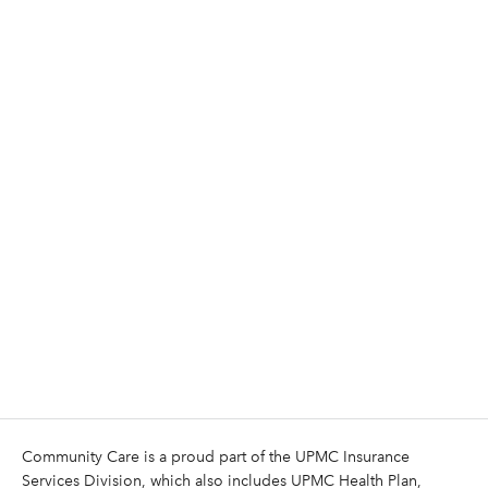
Community Care is a proud part of the UPMC Insurance
Services Division, which also includes UPMC Health Plan,