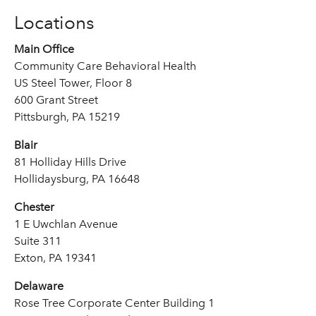
Locations
Main Office
Community Care Behavioral Health
US Steel Tower, Floor 8
600 Grant Street
Pittsburgh, PA 15219
Blair
81 Holliday Hills Drive
Hollidaysburg, PA 16648
Chester
1 E Uwchlan Avenue
Suite 311
Exton, PA 19341
Delaware
Rose Tree Corporate Center Building 1