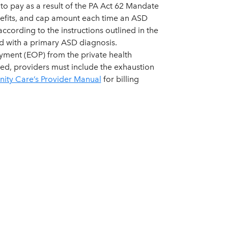
to pay as a result of the PA Act 62 Mandate
benefits, and cap amount each time an ASD
cording to the instructions outlined in the
d with a primary ASD diagnosis.
yment (EOP) from the private health
ted, providers must include the exhaustion
ty Care’s Provider Manual
for billing