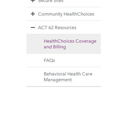
Secure Sites
Community HealthChoices
ACT 62 Resources
HealthChoices Coverage
and Billing
FAQs
Behavioral Health Care
Management