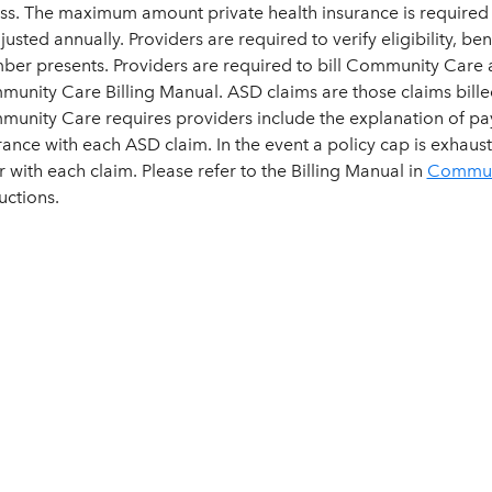
ess. The maximum amount private health insurance is required 
djusted annually. Providers are required to verify eligibility, 
er presents. Providers are required to bill Community Care ac
unity Care Billing Manual. ASD claims are those claims bille
unity Care requires providers include the explanation of pa
rance with each ASD claim. In the event a policy cap is exhaus
er with each claim. Please refer to the Billing Manual in
Communi
uctions.