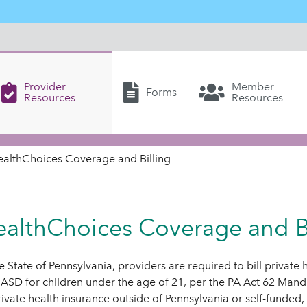
Provider
Member
Forms
Resources
Resources
ealthChoices Coverage and Billing
althChoices Coverage and Bi
he State of Pennsylvania, providers are required to bill private
 ASD for children under the age of 21, per the PA Act 62 Man
rivate health insurance outside of Pennsylvania or self-funded