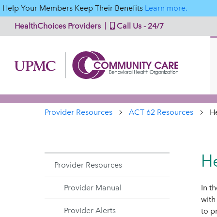
Help Your Members Keep Their Benefits
Learn more.
HealthChoices Providers
Call Us - 24/7
Provider Resources
ACT 62 Resources
H
He
Provider Resources
Provider Manual
In t
with
Provider Alerts
to p