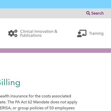
Search
Clinical Innovation &
Training
Publications
lling
 health insurance for the costs associated
date. The PA Act 62 Mandate does not apply
, ERISA, or group policies of 50 employees