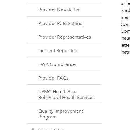
or l
Provider Newsletter
is a
memb
Provider Rate Setting
Comm
Comm
Provider Representatives
insu
lett
Incident Reporting
instr
FWA Compliance
Provider FAQs
UPMC Health Plan
Behavioral Health Services
Quality Improvement
Program