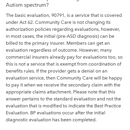
Autism spectrum?
The basic evaluation, 90791, is a service that is covered
under Act 62. Community Care is not changing its
authorization policies regarding evaluations, however,
in most cases, the initial (pre-ASD diagnosis) can be
billed to the primary insurer. Members can get an
evaluation regardless of outcome. However, many
commercial insurers already pay for evaluations too, so
this is not a service that is exempt from coordination of
benefits rules. If the provider gets a denial on an
evaluation service, then Community Care will be happy
to pay it when we receive the secondary claim with the
appropriate claims attachment. Please note that this
answer pertains to the standard evaluation and not the
evaluation that is modified to indicate the Best Practice
Evaluation. BP evaluations occur after the initial
diagnostic evaluation has been completed.