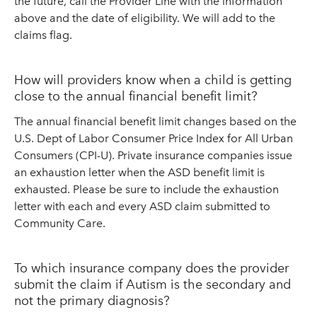
the future, call the Provider Line with the information
above and the date of eligibility. We will add to the
claims flag.
How will providers know when a child is getting
close to the annual financial benefit limit?
The annual financial benefit limit changes based on the
U.S. Dept of Labor Consumer Price Index for All Urban
Consumers (CPI-U). Private insurance companies issue
an exhaustion letter when the ASD benefit limit is
exhausted. Please be sure to include the exhaustion
letter with each and every ASD claim submitted to
Community Care.
To which insurance company does the provider
submit the claim if Autism is the secondary and
not the primary diagnosis?