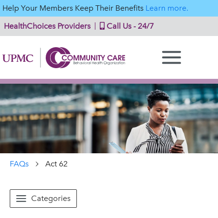
Help Your Members Keep Their Benefits
Learn more.
HealthChoices Providers
Call Us - 24/7
FAQs
Act 62
Categories