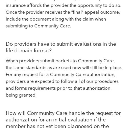
insurance affords the provider the opportunity to do so.
Once the provider receives the "final" appeal outcome,
include the document along with the claim when
submitting to Community Care.
Do providers have to submit evaluations in the
life domain format?
When providers submit packets to Community Care,
the same standards as are used now will still be in place.
For any request for a Community Care authorization,
providers are expected to follow all of our procedures
and forms requirements prior to that authorization
being granted.
How will Community Care handle the request for
authorization for an initial evaluation if the
member has not yet been diagnosed on the