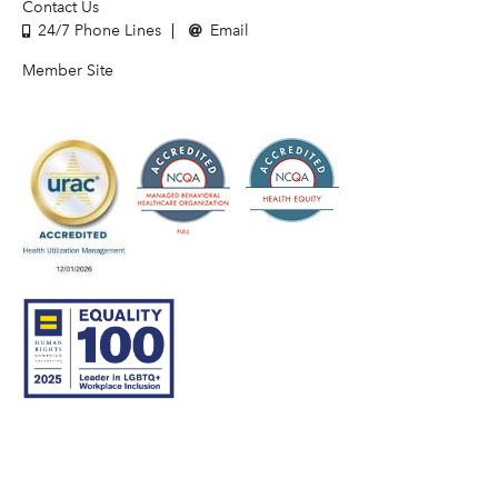
Contact Us
24/7 Phone Lines
Email
Member Site