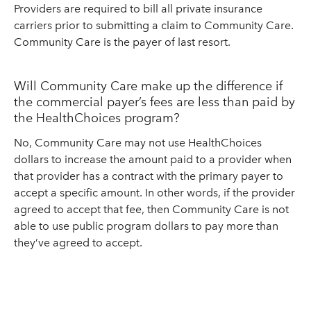
Providers are required to bill all private insurance
carriers prior to submitting a claim to Community Care.
Community Care is the payer of last resort.
Will Community Care make up the difference if
the commercial payer’s fees are less than paid by
the HealthChoices program?
No, Community Care may not use HealthChoices
dollars to increase the amount paid to a provider when
that provider has a contract with the primary payer to
accept a specific amount. In other words, if the provider
agreed to accept that fee, then Community Care is not
able to use public program dollars to pay more than
they’ve agreed to accept.