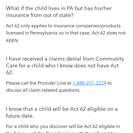
What if the child lives in PA but has his/her
insurance from out of state?
Act 62 only applies to insurance companies/products
licensed in Pennsylvania so in that case, Act 62 does not
apply.
I have received a claims denial from Community
Care for a child who I know does not have Act
62.
Please call the Provider Line at
1-888-251-2224
to
discuss all claim-related questions.
I know that a child will be Act 62 eligible on a
future date.
For a child who you discover will be Act 62 eligible in