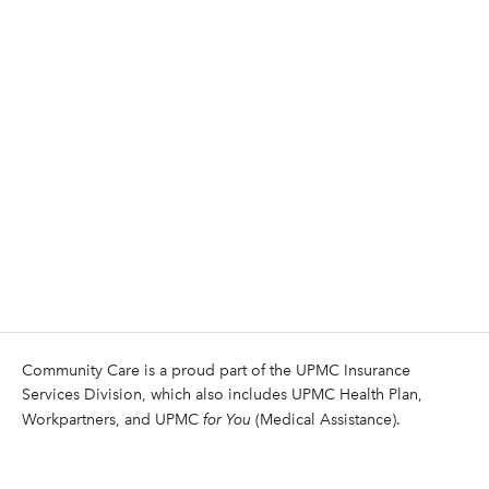
Community Care is a proud part of the UPMC Insurance
Services Division, which also includes UPMC Health Plan,
Workpartners, and UPMC
for You
(Medical Assistance).