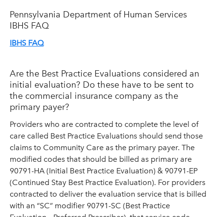
Pennsylvania Department of Human Services
IBHS FAQ
IBHS FAQ
Are the Best Practice Evaluations considered an
initial evaluation? Do these have to be sent to
the commercial insurance company as the
primary payer?
Providers who are contracted to complete the level of
care called Best Practice Evaluations should send those
claims to Community Care as the primary payer. The
modified codes that should be billed as primary are
90791-HA (Initial Best Practice Evaluation) & 90791-EP
(Continued Stay Best Practice Evaluation). For providers
contracted to deliver the evaluation service that is billed
with an “SC” modifier 90791-SC (Best Practice