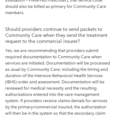
Evaluation – Preferred Prescriber), that service code
should also be billed as primary for Community Care
members.
Should providers continue to send packets to
Community Care when they send the treatment
request to the commercial insurer?
Yes, we are recommending that providers submit
required documentation to Community Care when
services are initiated. Documentation will be processed
as usual by Community Care, including the timing and
duration of the Intensive Behavioral Health Services
(IBHS) order and assessment. Documentation will be
reviewed for medical necessity and the resulting
authorizations entered into the care management
system. If providers receive claims denials for services
by the primary/commercial insured, the authorization
will then be in the system so that the secondary claim