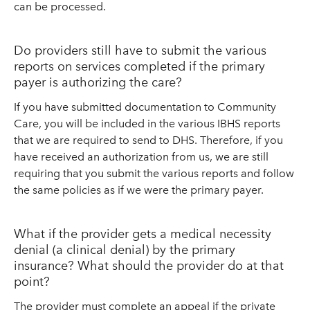
can be processed.
Do providers still have to submit the various
reports on services completed if the primary
payer is authorizing the care?
If you have submitted documentation to Community
Care, you will be included in the various IBHS reports
that we are required to send to DHS. Therefore, if you
have received an authorization from us, we are still
requiring that you submit the various reports and follow
the same policies as if we were the primary payer.
What if the provider gets a medical necessity
denial (a clinical denial) by the primary
insurance? What should the provider do at that
point?
The provider must complete an appeal if the private