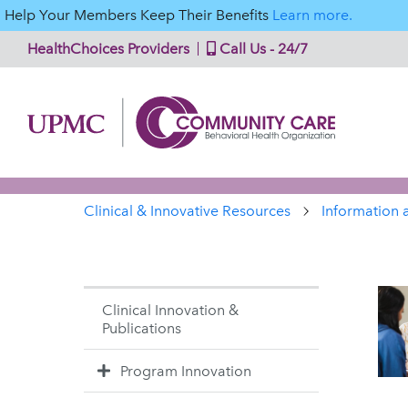
Help Your Members Keep Their Benefits
Learn more.
HealthChoices Providers
Call Us - 24/7
Clinical & Innovative Resources
Information 
Clinical Innovation &
Publications
Program Innovation