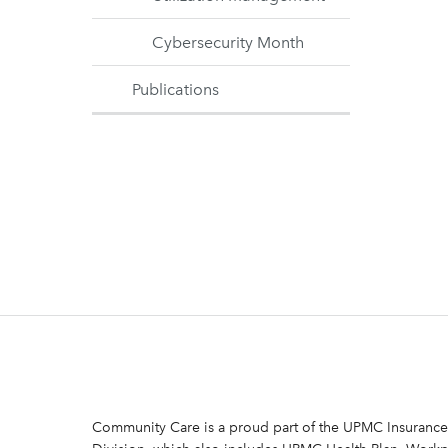
Cybersecurity Month
Publications
Community Care is a proud part of the UPMC Insurance