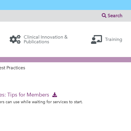
Search
Clinical Innovation &
Training
Publications
st Practices
es: Tips for Members
 can use while waiting for services to start.