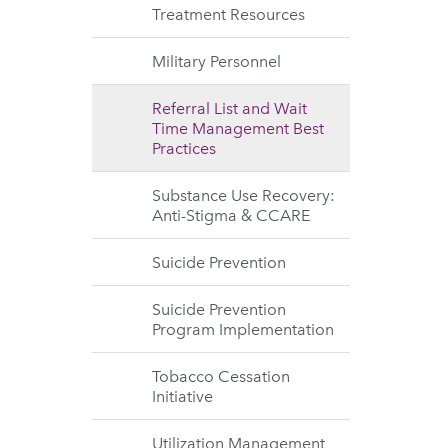
Treatment Resources
Military Personnel
Referral List and Wait
Time Management Best
Practices
Substance Use Recovery:
Anti-Stigma & CCARE
Suicide Prevention
Suicide Prevention
Program Implementation
Tobacco Cessation
Initiative
Utilization Management