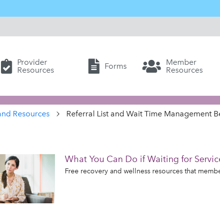
Provider
Member
Forms
Resources
Resources
and Resources
Referral List and Wait Time Management Be
What You Can Do if Waiting for Servic
Free recovery and wellness resources that members