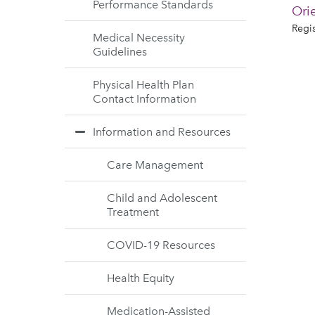
Performance Standards
Ori
Regis
Medical Necessity
Guidelines
Physical Health Plan
Contact Information
Information and Resources
Care Management
Child and Adolescent
Treatment
COVID-19 Resources
Health Equity
Medication-Assisted