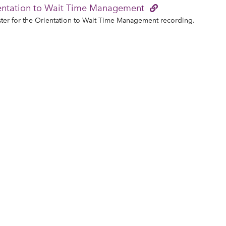
entation to Wait Time Management
ter for the Orientation to Wait Time Management recording.