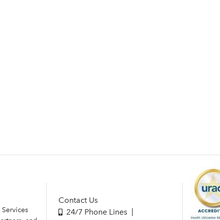
Contact Us
 Services
24/7 Phone Lines