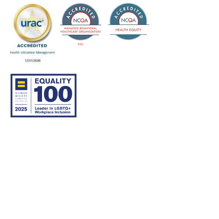
© 2007–26 Community Care Behavioral Health Organization.
All rights reserved.
About Us
Legal Disclaimer
Translation
Privacy Practices