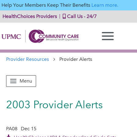
Help Your Members Keep Their Benefits
Learn more.
HealthChoices Providers
Call Us - 24/7
Provider Resources
Provider Alerts
Menu
2003 Provider Alerts
PA08
Dec 15