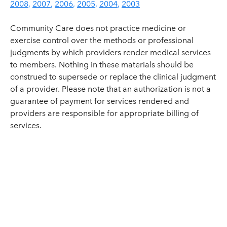
2008
2007
2006
2005
2004
2003
Community Care does not practice medicine or
exercise control over the methods or professional
judgments by which providers render medical services
to members. Nothing in these materials should be
construed to supersede or replace the clinical judgment
of a provider. Please note that an authorization is not a
guarantee of payment for services rendered and
providers are responsible for appropriate billing of
services.