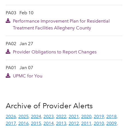
PA03
Feb 10
Performance Improvement Plan for Residential
Treatment Facilities Allegheny County
PA02
Jan 27
Provider Obligations to Report Changes
PA01
Jan 07
UPMC for You
Archive of Provider Alerts
2026
2025
2024
2023
2022
2021
2020
2019
2018
2017
2016
2015
2014
2013
2012
2011
2010
2009