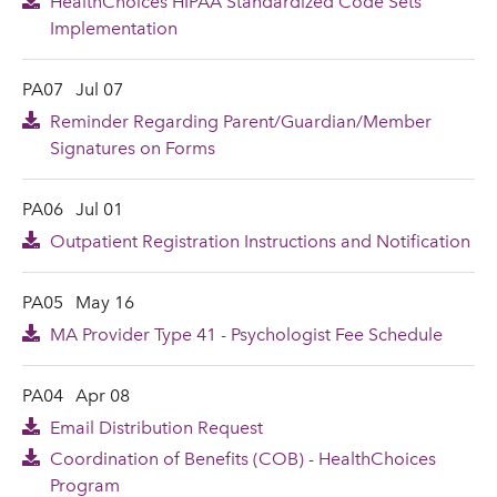
HealthChoices HIPAA Standardized Code Sets
Implementation
PA07
Jul 07
Reminder Regarding Parent/Guardian/Member
Signatures on Forms
PA06
Jul 01
Outpatient Registration Instructions and Notification
PA05
May 16
MA Provider Type 41 - Psychologist Fee Schedule
PA04
Apr 08
Email Distribution Request
Coordination of Benefits (COB) - HealthChoices
Program