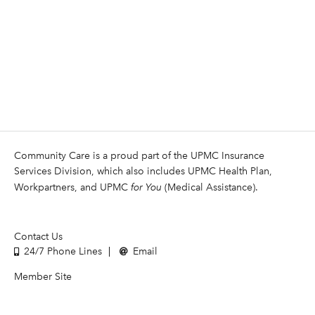
Community Care is a proud part of the UPMC Insurance
Services Division, which also includes UPMC Health Plan,
Workpartners, and UPMC
for You
(Medical Assistance).
Contact Us
24/7 Phone Lines
Email
Member Site