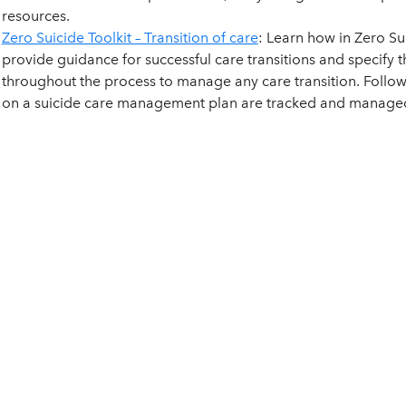
resources.
Zero Suicide Toolkit – Transition of care
: Learn how in Zero Su
provide guidance for successful care transitions and specify
throughout the process to manage any care transition. Follow
on a suicide care management plan are tracked and managed 