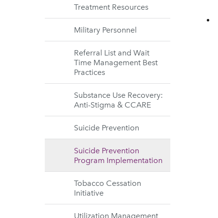
Treatment Resources
Military Personnel
Referral List and Wait
Time Management Best
Practices
Substance Use Recovery:
Anti-Stigma & CCARE
Suicide Prevention
Suicide Prevention
Program Implementation
Tobacco Cessation
Initiative
Utilization Management