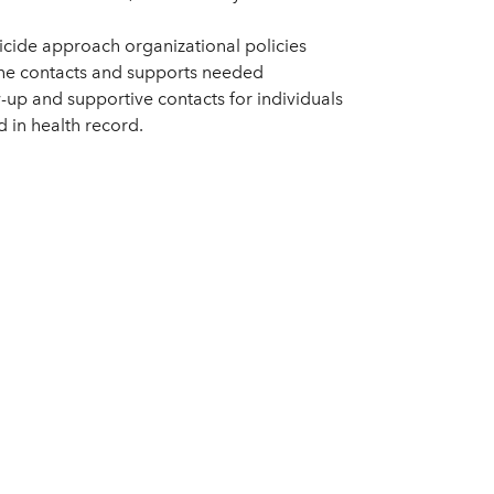
icide approach organizational policies
 the contacts and supports needed
-up and supportive contacts for individuals
in health record.