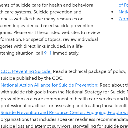
ents of suicide care for health and behavioral
of P
th care systems. Suicide prevention and
Nati
eness websites have many resources on
Zero
ementing evidence-based suicide prevention
rams. Please visit these listed websites to review
information. For specific topics, review individual
ories with direct links included. In a life-
atening situation, call
911
immediately.
CDC Preventing Suicide:
Read a technical package of policy,
suicide published by the CDC.
National Action Alliance for Suicide Prevention:
Read about t
with suicide risk goals from the National Strategy for Suicide
prevention as a core component of health care services and i
professional practices for assessing and treating those identifi
Suicide Prevention and Resource Center: Engaging People wi
organizations that includes speaker readiness recommendation
suicide loss and attempt survivors, storytelling for suicide pre