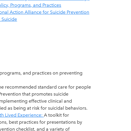
olicy, Programs, and Practices
onal Action Alliance for Suicide Prevention
 Suicide
 programs, and practices on preventing
he recommended standard care for people
 Prevention that promotes suicide
mplementing effective clinical and
ed as being at risk for suicidal behaviors.
th Lived Experience:
A toolkit for
s, best practices for presentations by
vention checklist, and a variety of