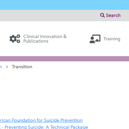
Search
Clinical Innovation &
Training
Publications
n
Transition
ican Foundation for Suicide Prevention
- Preventing Suicide: A Technical Package