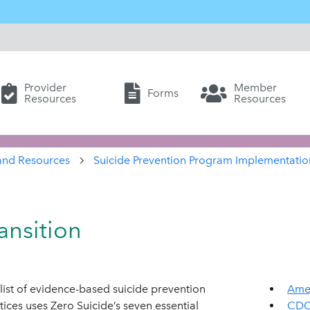
Provider
Member
Forms
Resources
Resources
and Resources
Suicide Prevention Program Implementatio
ansition
list of evidence-based suicide prevention
Amer
tices uses Zero Suicide’s seven essential
CDC 