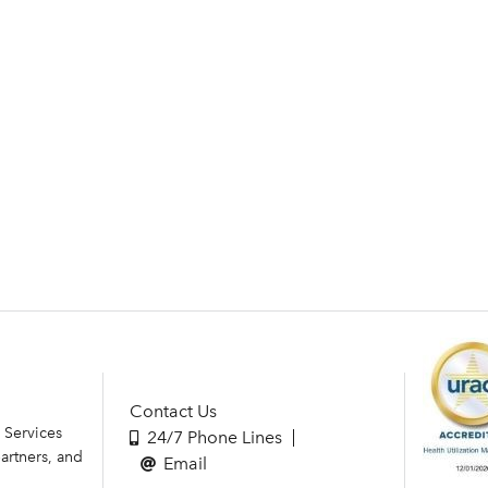
Contact Us
 Services
24/7 Phone Lines
artners, and
Email