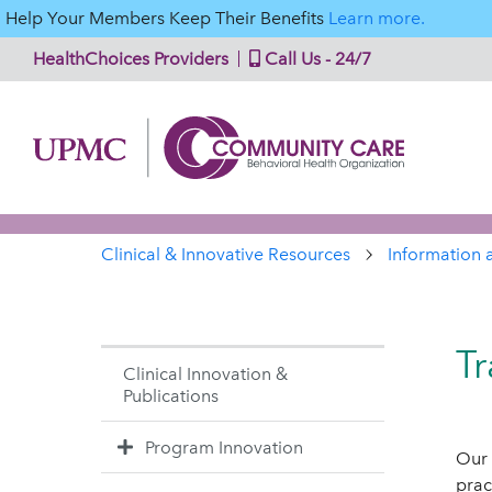
Help Your Members Keep Their Benefits
Learn more.
HealthChoices Providers
Call Us - 24/7
Clinical & Innovative Resources
Information 
Tr
Clinical Innovation &
Publications
Program Innovation
Our 
prac