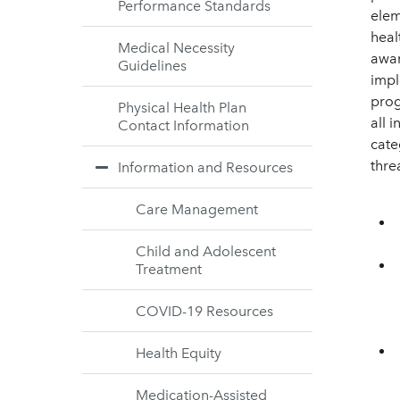
Performance Standards
elem
heal
Medical Necessity
awar
Guidelines
impl
prog
Physical Health Plan
all 
Contact Information
categ
thre
Information and Resources
Care Management
Child and Adolescent
Treatment
COVID-19 Resources
Health Equity
Medication-Assisted