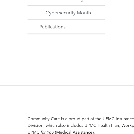
Cybersecurity Month
Publications
Community Care is a proud part of the UPMC Insurance
Division, which also includes UPMC Health Plan, Workp
UPMC
for You
(Medical Assistance).