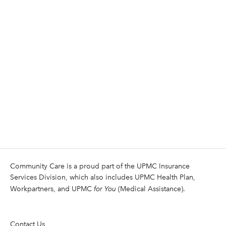
Community Care is a proud part of the UPMC Insurance
Services Division, which also includes UPMC Health Plan,
Workpartners, and UPMC
for You
(Medical Assistance).
Contact Us