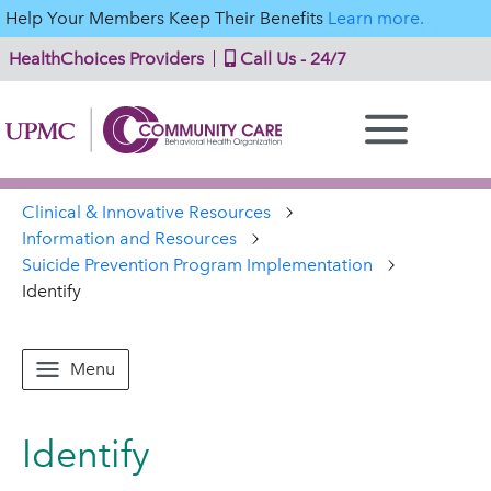
Help Your Members Keep Their Benefits
Learn more.
HealthChoices Providers
Call Us - 24/7
Clinical & Innovative Resources
Information and Resources
Suicide Prevention Program Implementation
Identify
Menu
Identify