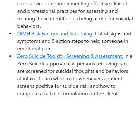
care services and implementing effective clinical
and professional practices for assessing and
treating those identified as being at risk for suicidal
behaviors.
NIMH Risk Factors and Screening
: List of signs and
symptoms and 5 action steps to help someone in
emotional pain.
Zero Suicide Toolkit – Screening & Assessment:
In a
Zero Suicide approach all persons receiving care
are screened for suicidal thoughts and behaviors
at intake. Learn what to do whenever a patient
screens positive for suicide risk, and how to
complete a full risk formulation for the client.