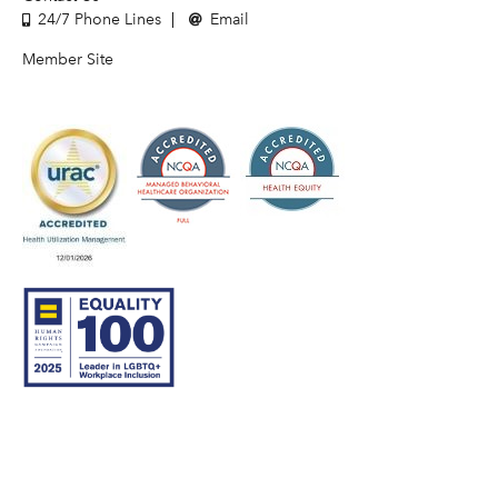
24/7 Phone Lines
Email
Member Site
© 2007–26 Community Care Behavioral Health Organization.