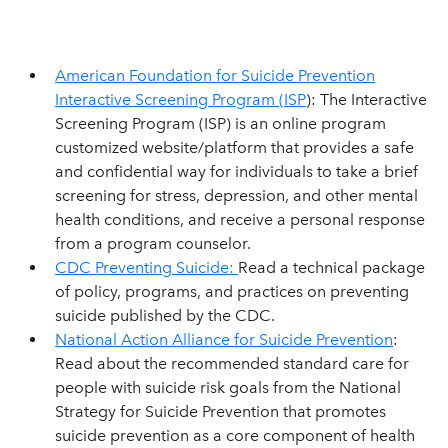
American Foundation for Suicide Prevention
Interactive Screening Program (ISP
): The Interactive
Screening Program (ISP) is an online program
customized website/platform that provides a safe
and confidential way for individuals to take a brief
screening for stress, depression, and other mental
health conditions, and receive a personal response
from a program counselor.
CDC Preventing Suicide
:
Read a technical package
of policy, programs, and practices on preventing
suicide published by the CDC.
National Action Alliance for Suicide Prevention
:
Read about the recommended standard care for
people with suicide risk goals from the National
Strategy for Suicide Prevention that promotes
suicide prevention as a core component of health