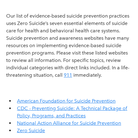
Our list of evidence-based suicide prevention practices
uses Zero Suicide’s seven essential elements of suicide
care for health and behavioral health care systems.
Suicide prevention and awareness websites have many
resources on implementing evidence-based suicide
prevention programs. Please visit these listed websites
to review all information. For specific topics, review
individual categories with direct links included. In a life-
threatening situation, call
911
immediately.
American Foundation for Suicide Prevention
CDC - Preventing Suicide: A Technical Package of
Policy, Programs, and Practices
National Action Alliance for Suicide Prevention
Zero Suicide