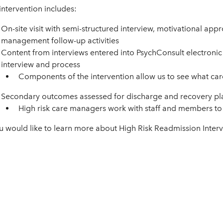
intervention includes:
On-site visit with semi-structured interview, motivational ap
management follow-up activities
Content from interviews entered into PsychConsult electronic
interview and process
Components of the intervention allow us to see what c
Secondary outcomes assessed for discharge and recovery pla
High risk care managers work with staff and members t
ou would like to learn more about High Risk Readmission Inter