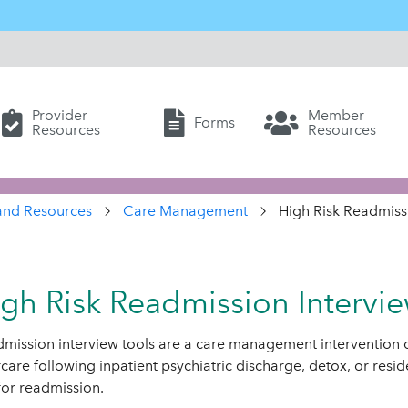
Provider
Member
Forms
Resources
Resources
and Resources
Care Management
High Risk Readmissi
gh Risk Readmission Intervie
mission interview tools are a care management intervention
rcare following inpatient psychiatric discharge, detox, or resid
 for readmission.