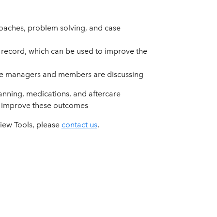
proaches, problem solving, and case
 record, which can be used to improve the
are managers and members are discussing
nning, medications, and aftercare
o improve these outcomes
view Tools, please
contact us
.