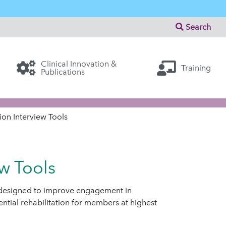
Search
Clinical Innovation &
Training
Publications
on Interview Tools
w Tools
 designed to improve engagement in
ential rehabilitation for members at highest