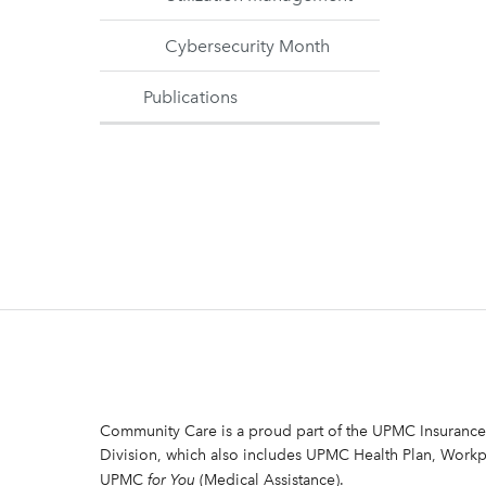
Cybersecurity Month
Publications
Community Care is a proud part of the UPMC Insurance
Division, which also includes UPMC Health Plan, Workp
UPMC
for You
(Medical Assistance).