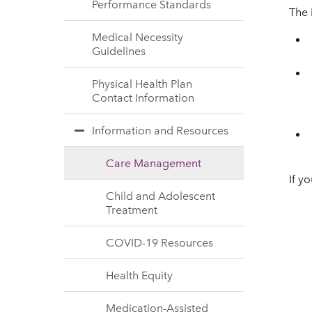
Performance Standards
The 
Medical Necessity
Guidelines
Physical Health Plan
Contact Information
Information and Resources
Care Management
If y
Child and Adolescent
Treatment
COVID-19 Resources
Health Equity
Medication-Assisted