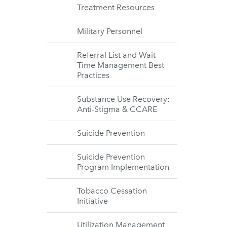
Treatment Resources
Military Personnel
Referral List and Wait
Time Management Best
Practices
Substance Use Recovery:
Anti-Stigma & CCARE
Suicide Prevention
Suicide Prevention
Program Implementation
Tobacco Cessation
Initiative
Utilization Management