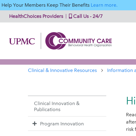
Help Your Members Keep Their Benefits
Learn more.
HealthChoices Providers
Call Us - 24/7
Clinical & Innovative Resources
Information 
Hi
Clinical Innovation &
Publications
Read
afte
Program Innovation
risk