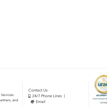
Contact Us
 Services
24/7 Phone Lines
artners, and
Email