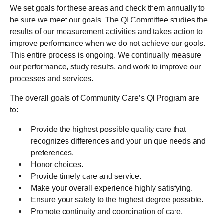
We set goals for these areas and check them annually to
be sure we meet our goals. The QI Committee studies the
results of our measurement activities and takes action to
improve performance when we do not achieve our goals.
This entire process is ongoing. We continually measure
our performance, study results, and work to improve our
processes and services.
The overall goals of Community Care’s QI Program are
to:
Provide the highest possible quality care that
recognizes differences and your unique needs and
preferences.
Honor choices.
Provide timely care and service.
Make your overall experience highly satisfying.
Ensure your safety to the highest degree possible.
Promote continuity and coordination of care.