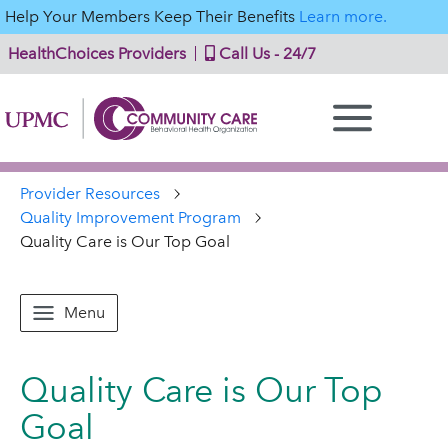
Help Your Members Keep Their Benefits
Learn more.
HealthChoices Providers
Call Us - 24/7
Provider Resources
Quality Improvement Program
Quality Care is Our Top Goal
Menu
Quality Care is Our Top
Goal