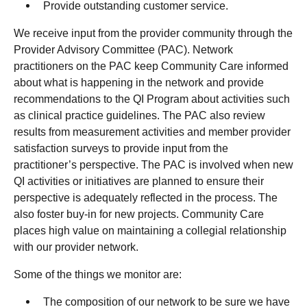
Provide outstanding customer service.
We receive input from the provider community through the
Provider Advisory Committee (PAC). Network
practitioners on the PAC keep Community Care informed
about what is happening in the network and provide
recommendations to the QI Program about activities such
as clinical practice guidelines. The PAC also review
results from measurement activities and member provider
satisfaction surveys to provide input from the
practitioner’s perspective. The PAC is involved when new
QI activities or initiatives are planned to ensure their
perspective is adequately reflected in the process. The
also foster buy-in for new projects. Community Care
places high value on maintaining a collegial relationship
with our provider network.
Some of the things we monitor are:
The composition of our network to be sure we have