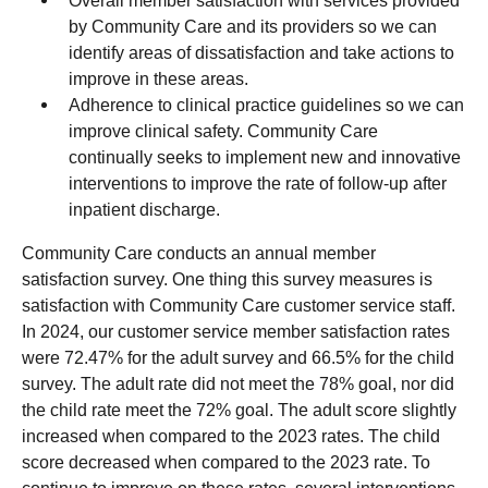
Overall member satisfaction with services provided
by Community Care and its providers so we can
identify areas of dissatisfaction and take actions to
improve in these areas.
Adherence to clinical practice guidelines so we can
improve clinical safety. Community Care
continually seeks to implement new and innovative
interventions to improve the rate of follow-up after
inpatient discharge.
Community Care conducts an annual member
satisfaction survey. One thing this survey measures is
satisfaction with Community Care customer service staff.
In 2024, our customer service member satisfaction rates
were 72.47% for the adult survey and 66.5% for the child
survey. The adult rate did not meet the 78% goal, nor did
the child rate meet the 72% goal. The adult score slightly
increased when compared to the 2023 rates. The child
score decreased when compared to the 2023 rate. To