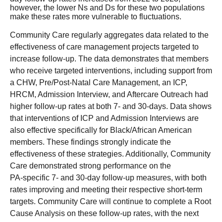
however, the lower Ns and Ds for these two populations
make these rates more vulnerable to fluctuations.
Community Care regularly aggregates data related to the
effectiveness of care management projects targeted to
increase follow-up. The data demonstrates that members
who receive targeted interventions, including support from
a CHW, Pre/Post-Natal Care Management, an ICP,
HRCM, Admission Interview, and Aftercare Outreach had
higher follow-up rates at both 7- and 30-days. Data shows
that interventions of ICP and Admission Interviews are
also effective specifically for Black/African American
members. These findings strongly indicate the
effectiveness of these strategies. Additionally, Community
Care demonstrated strong performance on the
PA‑specific 7‑ and 30‑day follow‑up measures, with both
rates improving and meeting their respective short‑term
targets. Community Care will continue to complete a Root
Cause Analysis on these follow-up rates, with the next