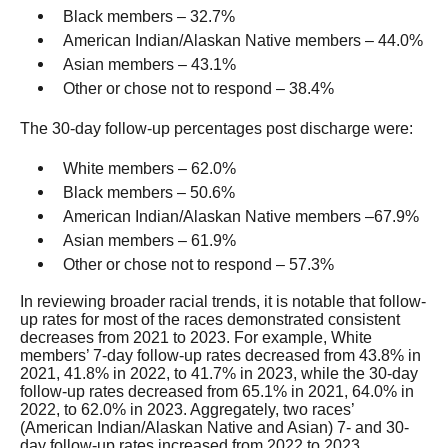
Black members – 32.7%
American Indian/Alaskan Native members – 44.0%
Asian members – 43.1%
Other or chose not to respond – 38.4%
The 30-day follow-up percentages post discharge were:
White members – 62.0%
Black members – 50.6%
American Indian/Alaskan Native members –67.9%
Asian members – 61.9%
Other or chose not to respond – 57.3%
In reviewing broader racial trends, it is notable that follow-
up rates for most of the races demonstrated consistent
decreases from 2021 to 2023. For example, White
members’ 7-day follow-up rates decreased from 43.8% in
2021, 41.8% in 2022, to 41.7% in 2023, while the 30-day
follow-up rates decreased from 65.1% in 2021, 64.0% in
2022, to 62.0% in 2023. Aggregately, two races’
(American Indian/Alaskan Native and Asian) 7- and 30-
day follow-up rates increased from 2022 to 2023,