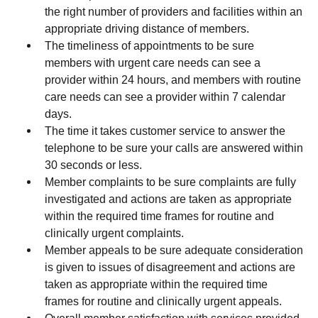
the right number of providers and facilities within an
appropriate driving distance of members.
The timeliness of appointments to be sure
members with urgent care needs can see a
provider within 24 hours, and members with routine
care needs can see a provider within 7 calendar
days.
The time it takes customer service to answer the
telephone to be sure your calls are answered within
30 seconds or less.
Member complaints to be sure complaints are fully
investigated and actions are taken as appropriate
within the required time frames for routine and
clinically urgent complaints.
Member appeals to be sure adequate consideration
is given to issues of disagreement and actions are
taken as appropriate within the required time
frames for routine and clinically urgent appeals.