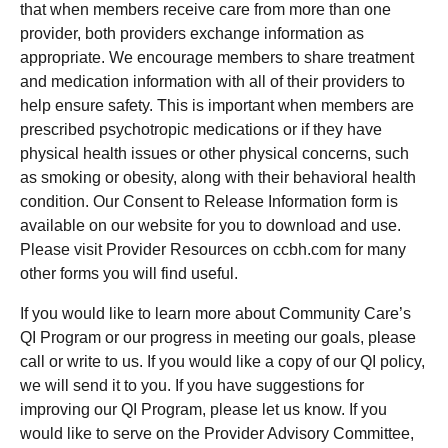
that when members receive care from more than one
provider, both providers exchange information as
appropriate. We encourage members to share treatment
and medication information with all of their providers to
help ensure safety. This is important when members are
prescribed psychotropic medications or if they have
physical health issues or other physical concerns, such
as smoking or obesity, along with their behavioral health
condition. Our Consent to Release Information form is
available on our website for you to download and use.
Please visit Provider Resources on ccbh.com for many
other forms you will find useful.
If you would like to learn more about Community Care’s
QI Program or our progress in meeting our goals, please
call or write to us. If you would like a copy of our QI policy,
we will send it to you. If you have suggestions for
improving our QI Program, please let us know. If you
would like to serve on the Provider Advisory Committee,