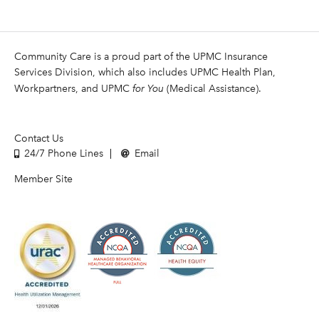
Community Care is a proud part of the UPMC Insurance
Services Division, which also includes UPMC Health Plan,
Workpartners, and UPMC
for You
(Medical Assistance).
Contact Us
24/7 Phone Lines
Email
Member Site