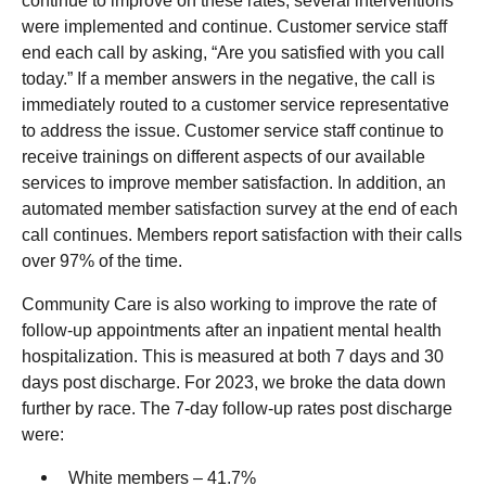
continue to improve on these rates, several interventions
were implemented and continue. Customer service staff
end each call by asking, “Are you satisfied with you call
today.” If a member answers in the negative, the call is
immediately routed to a customer service representative
to address the issue. Customer service staff continue to
receive trainings on different aspects of our available
services to improve member satisfaction. In addition, an
automated member satisfaction survey at the end of each
call continues. Members report satisfaction with their calls
over 97% of the time.
Community Care is also working to improve the rate of
follow-up appointments after an inpatient mental health
hospitalization. This is measured at both 7 days and 30
days post discharge. For 2023, we broke the data down
further by race. The 7-day follow-up rates post discharge
were:
White members – 41.7%