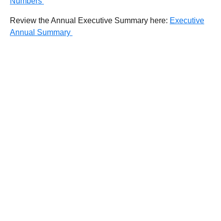
Numbers
Review the Annual Executive Summary here:
Executive
Annual Summary