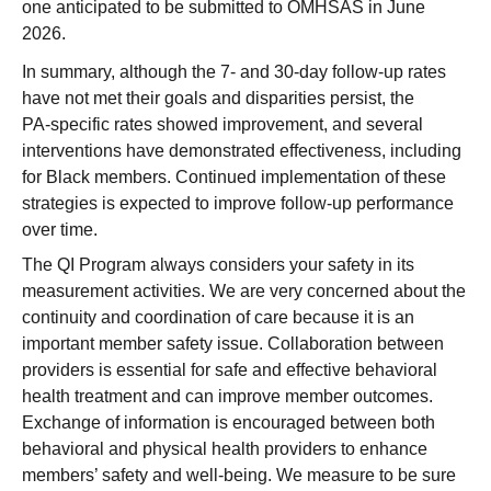
one anticipated to be submitted to OMHSAS in June
2026.
In summary, although the 7‑ and 30‑day follow‑up rates
have not met their goals and disparities persist, the
PA‑specific rates showed improvement, and several
interventions have demonstrated effectiveness, including
for Black members. Continued implementation of these
strategies is expected to improve follow‑up performance
over time.
The QI Program always considers your safety in its
measurement activities. We are very concerned about the
continuity and coordination of care because it is an
important member safety issue. Collaboration between
providers is essential for safe and effective behavioral
health treatment and can improve member outcomes.
Exchange of information is encouraged between both
behavioral and physical health providers to enhance
members’ safety and well-being. We measure to be sure