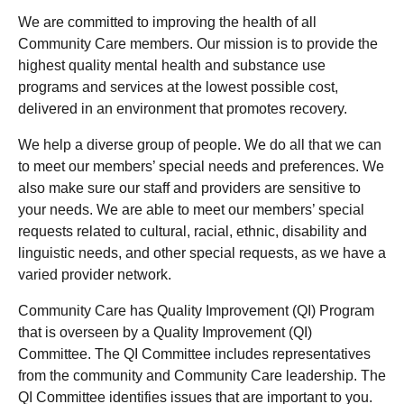
We are committed to improving the health of all
Community Care members. Our mission is to provide the
highest quality mental health and substance use
programs and services at the lowest possible cost,
delivered in an environment that promotes recovery.
We help a diverse group of people. We do all that we can
to meet our members’ special needs and preferences. We
also make sure our staff and providers are sensitive to
your needs. We are able to meet our members’ special
requests related to cultural, racial, ethnic, disability and
linguistic needs, and other special requests, as we have a
varied provider network.
Community Care has Quality Improvement (QI) Program
that is overseen by a Quality Improvement (QI)
Committee. The QI Committee includes representatives
from the community and Community Care leadership. The
QI Committee identifies issues that are important to you.