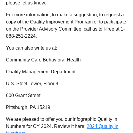
please let us know.
For more information, to make a suggestion, to request a
copy of the Quality Improvement Program or to participate
on the Provider Advisory Committee, call us toll-free at 1-
888-251-2224.
You can also write us at:
Community Care Behavioral Health
Quality Management Department
U.S. Steel Tower, Floor 8
600 Grant Street
Pittsburgh, PA 15219
We are pleased to offer you our infographic Quality in
Numbers for CY 2024. Review it here:
2024 Quality in